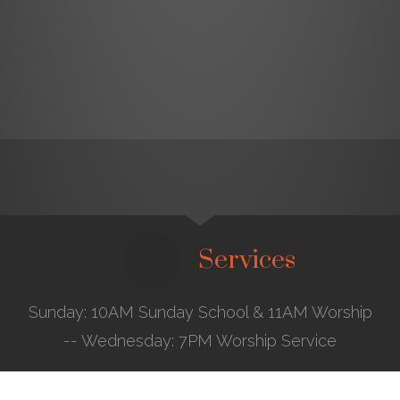
Services
Sunday: 10AM Sunday School & 11AM Worship
-- Wednesday: 7PM Worship Service