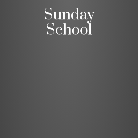
Sunday
School