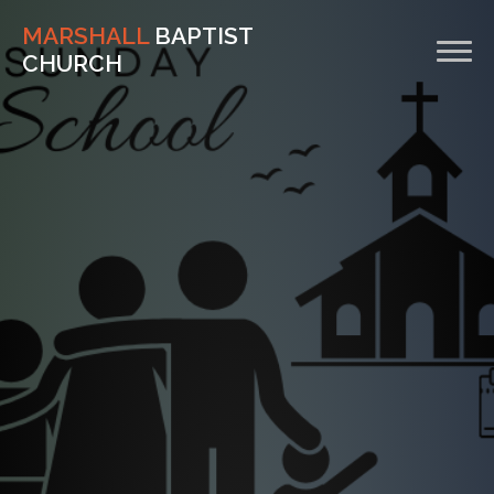
MARSHALL
BAPTIST
CHURCH