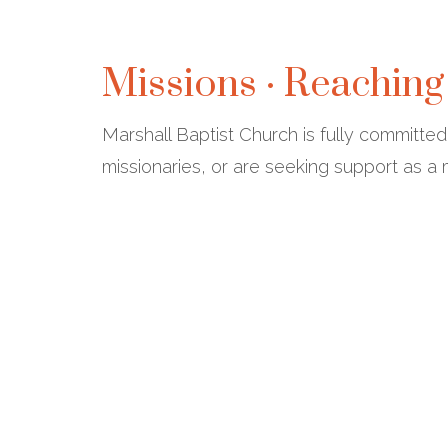
Missions · Reaching
Marshall Baptist Church is fully committe
missionaries, or are seeking support as a