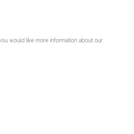
 you would like more information about our