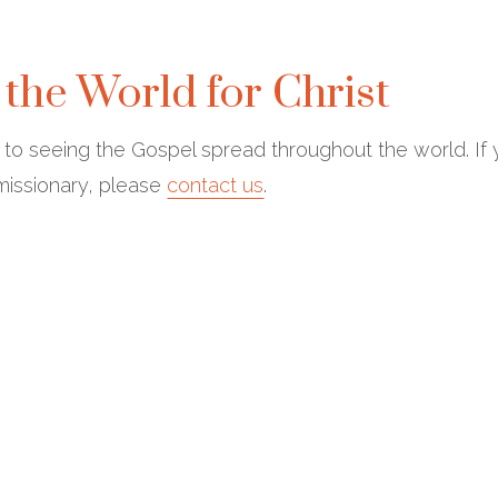
 the World for Christ
d to seeing the Gospel spread throughout the world. If
 missionary, please
contact us
.