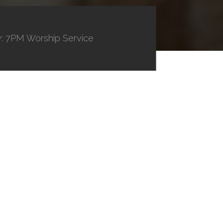
: 7PM Worship Service