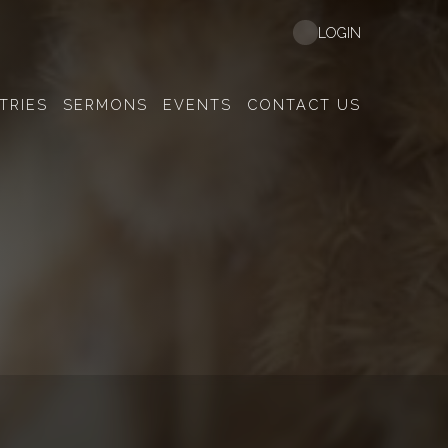
LOGIN
TRIES
SERMONS
EVENTS
CONTACT US