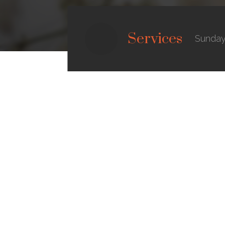
Services
Sunday