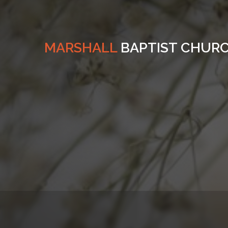
MARSHALL
BAPTIST CHUR