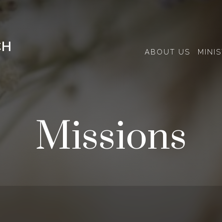
CH
ABOUT US
MINIS
Missions