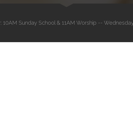
: 10AM Sunday School & 11AM Worship -- Wednesday