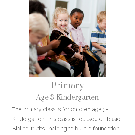
Primary
Age 3-Kindergarten
The primary class is for children age 3-
Kindergarten. This class is focused on basic
Biblical truths- helping to build a foundation