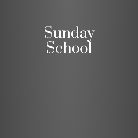
Sunday
School