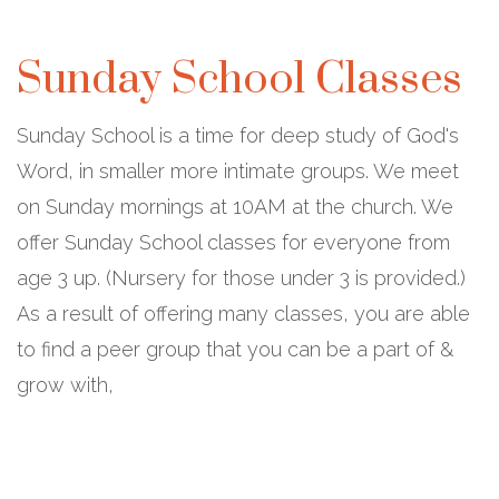
Sunday School Classes
Sunday School is a time for deep study of God's
Word, in smaller more intimate groups. We meet
on Sunday mornings at 10AM at the church. We
offer Sunday School classes for everyone from
age 3 up. (Nursery for those under 3 is provided.)
As a result of offering many classes, you are able
to find a peer group that you can be a part of &
grow with,