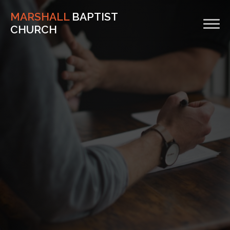
MARSHALL
BAPTIST
CHURCH