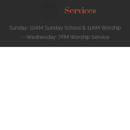
Services
Sunday: 10AM Sunday School & 11AM Worship
-- Wednesday: 7PM Worship Service