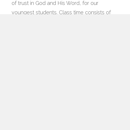
of trust in God and His Word, for our
youngest students. Class time consists of
age-appropriate center play, a Bible lesson,
music and crafts/games.