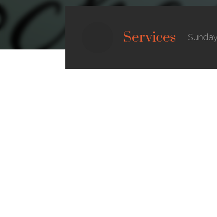
Services
Sunday