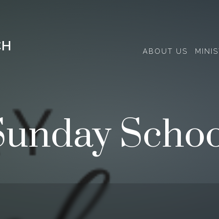
CH
ABOUT US
MINIS
Sunday Schoo