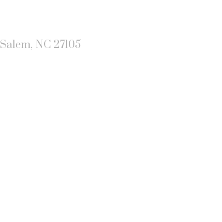
-Salem, NC 27105