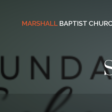
MARSHALL
BAPTIST CHUR