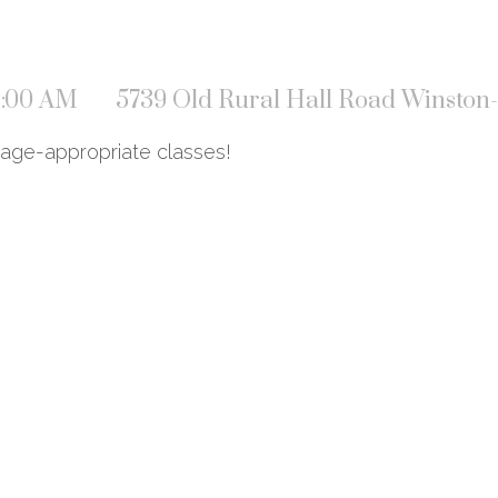
11:00 AM
5739 Old Rural Hall Road Winston
 age-appropriate classes!