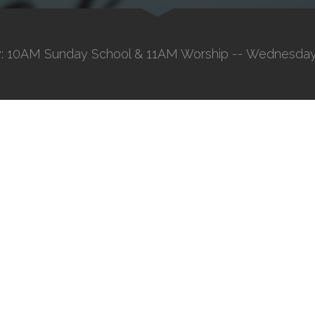
: 10AM Sunday School & 11AM Worship -- Wednesday