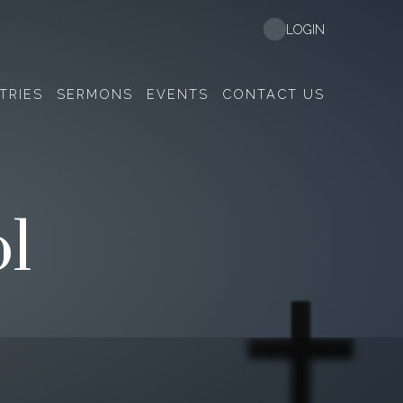
LOGIN
TRIES
SERMONS
EVENTS
CONTACT US
l