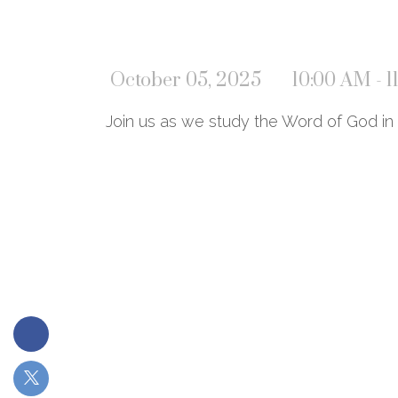
October 05, 2025
10:00 AM - 
Join us as we study the Word of God in