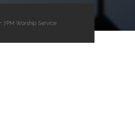
: 7PM Worship Service